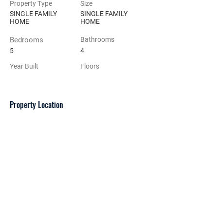
Property Type
Size
SINGLE FAMILY
SINGLE FAMILY
HOME
HOME
Bedrooms
Bathrooms
5
4
Year Built
Floors
Property Location