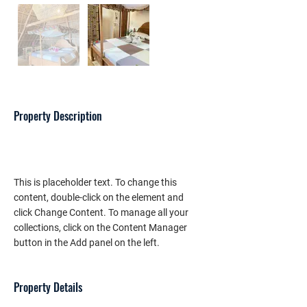
Property Description
This is placeholder text. To change this 
content, double-click on the element and 
click Change Content. To manage all your 
collections, click on the Content Manager 
button in the Add panel on the left.
Property Details