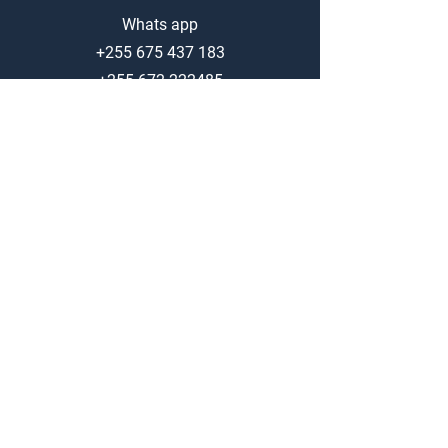
Whats app
+255 675 437 183
+255 672 222485