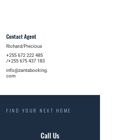
Contact Agent
Richard/Precious
+255 672 222 485
/+255
675 437 183
info@zantabooking.
com
FIND YOUR NEXT HOME
Call Us