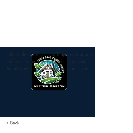
Collapsible text is great for longer section titles 
and descriptions. It gives people access to all 
the info they need, while keeping your layout 
clean. Link your text to anything, or set your 
text box to expand on click. Write your text 
here...
< Back