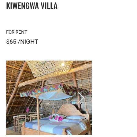
KIWENGWA VILLA
FOR RENT
$65 /NIGHT