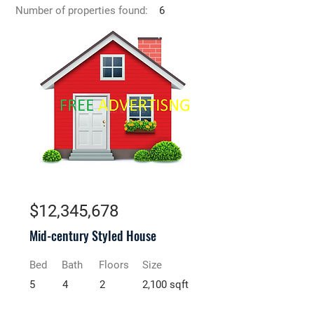
Number of properties found:
6
For Sale
$12,345,678
Mid-century Styled House
Bed
Bath
Floors
Size
5
4
2
2,100 sqft