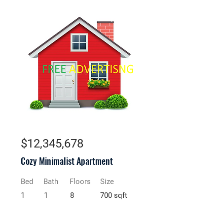
For Sale
$12,345,678
Cozy Minimalist Apartment
Bed
Bath
Floors
Size
1
1
8
700 sqft