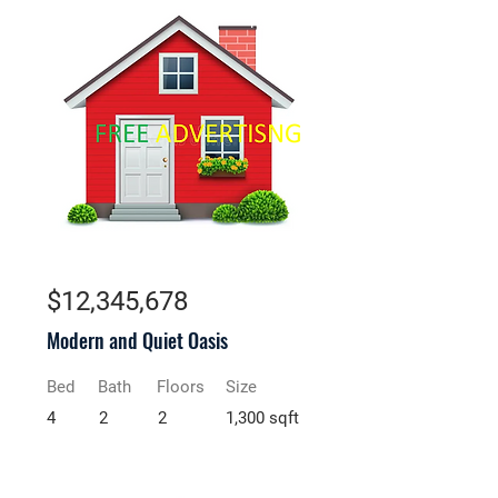
For Rent
$12,345,678
Modern and Quiet Oasis
Bed
Bath
Floors
Size
4
2
2
1,300 sqft