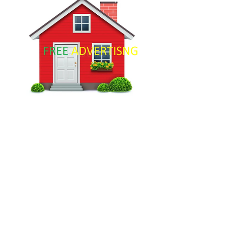
For Rent
$12,345,678
Downtown Apartment - Prime
Location
Bed
Bath
Floors
Size
2
2
10
900 sqft