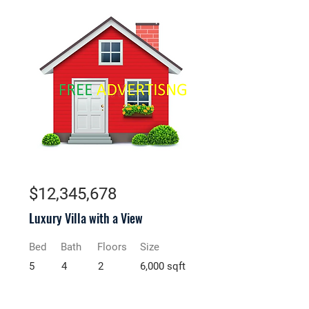
For Sale
$12,345,678
Luxury Villa with a View
Bed
Bath
Floors
Size
5
4
2
6,000 sqft