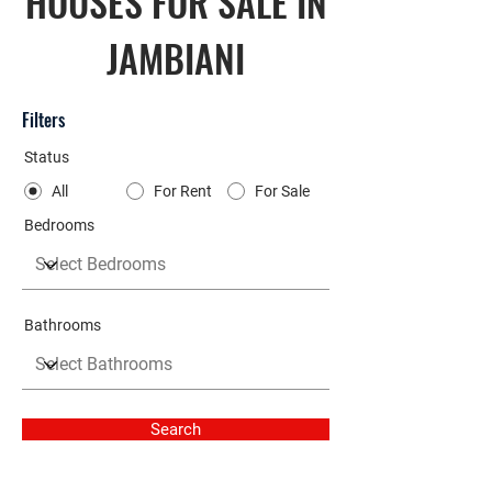
HOUSES FOR SALE IN
JAMBIANI
Filters
Status
All
For Rent
For Sale
Bedrooms
Bathrooms
Search