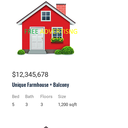
For Rent
$12,345,678
Unique Farmhouse + Balcony
Bed
Bath
Floors
Size
5
3
3
1,200 sqft