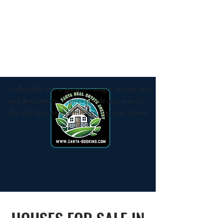
Collapsible text is great for longer section titles 
and descriptions. It gives people access to all 
the info they need, while keeping your layout 
clean. Link your text to anything, or set your 
text box to expand on click. Write your text 
here...