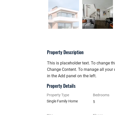
Property Description
This is placeholder text. To change th
Change Content. To manage all your c
in the Add panel on the left.
Property Details
Property Type
Bedrooms
Single Family Home
5