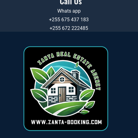
Call Us
Whats app
+255 675 437 183
+255 672 222485