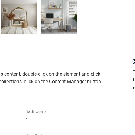
C
M
is content, double-click on the element and click 
1
ollections, click on the Content Manager button 
i
Bathrooms
4