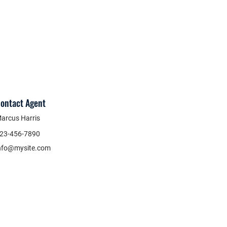
ontact Agent
arcus Harris
23-456-7890
nfo@mysite.com