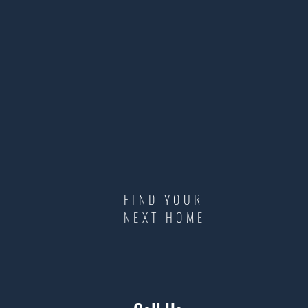
FIND YOUR
NEXT HOME