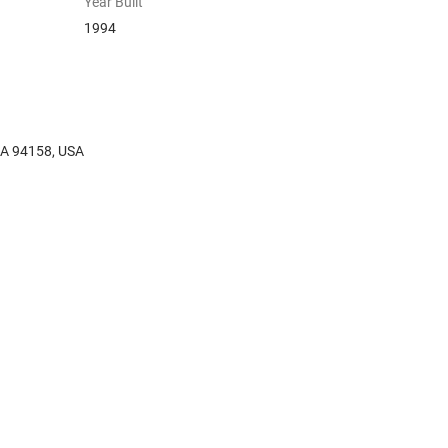
Year Built
1994
 CA 94158, USA