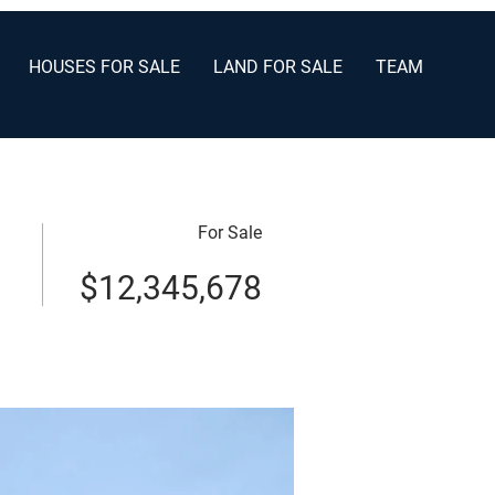
HOUSES FOR SALE
LAND FOR SALE
TEAM
For Sale
$12,345,678