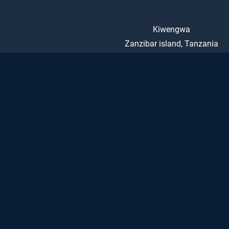
Kiwengwa
Zanzibar island, Tanzania