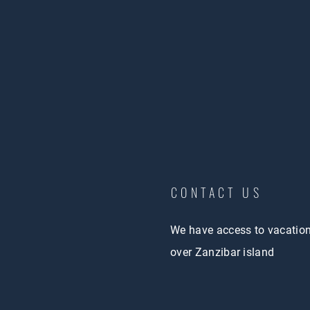
CONTACT US
We have access to vacatio
over Zanzibar island