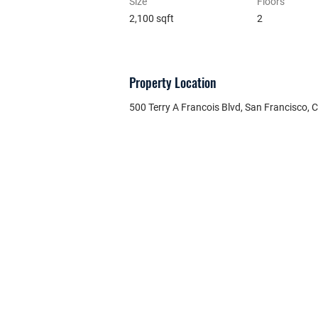
Size
Floors
2,100 sqft
2
Property Location
500 Terry A Francois Blvd, San Francisco,