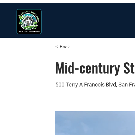
< Back
Mid-century S
500 Terry A Francois Blvd, San F