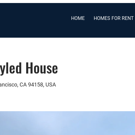
HOME
HOMES FOR RENT
tyled House
rancisco, CA 94158, USA