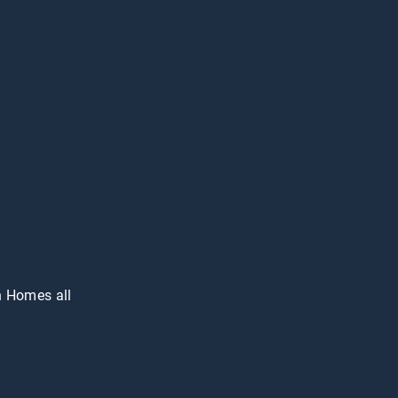
n Homes all