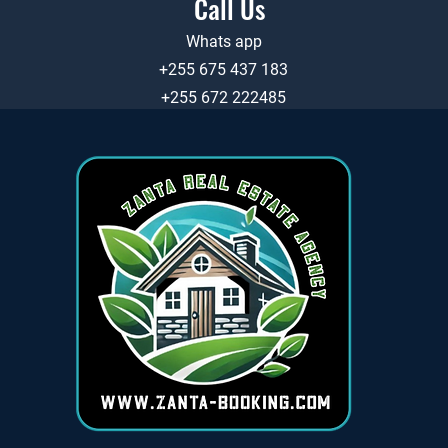
Call Us
Whats app
+255 675 437 183
+255 672 222485