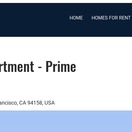
HOME
HOMES FOR RENT
tment - Prime
rancisco, CA 94158, USA