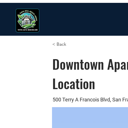
< Back
Downtown Apar
Location
500 Terry A Francois Blvd, San F