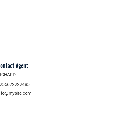
ontact Agent
ICHARD
255672222485
nfo@mysite.com