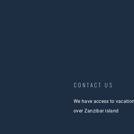
CONTACT US
We have access to vacatio
over Zanzibar island