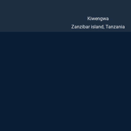
Kiwengwa
Zanzibar island, Tanzania