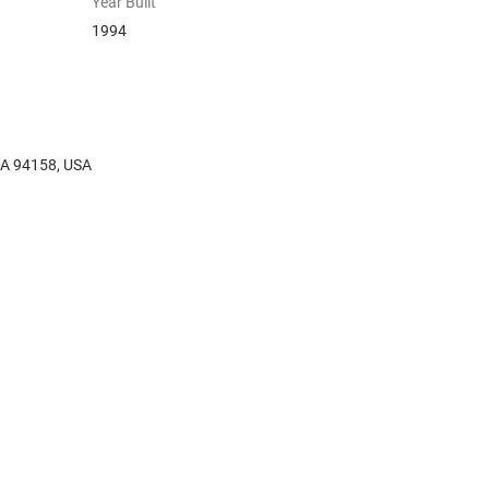
Year Built
1994
 CA 94158, USA