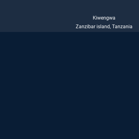
Kiwengwa
Zanzibar island, Tanzania