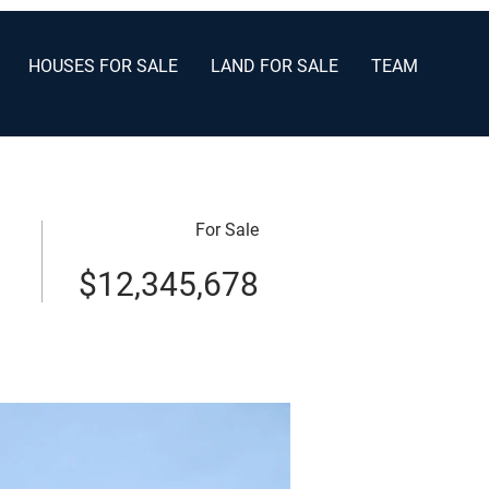
HOUSES FOR SALE
LAND FOR SALE
TEAM
For Sale
$12,345,678