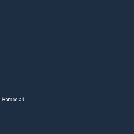
n Homes all