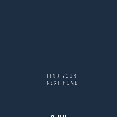
FIND YOUR
NEXT HOME