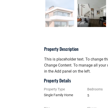
Property Description
This is placeholder text. To change th
Change Content. To manage all your c
in the Add panel on the left.
Property Details
Property Type
Bedrooms
Single Family Home
5