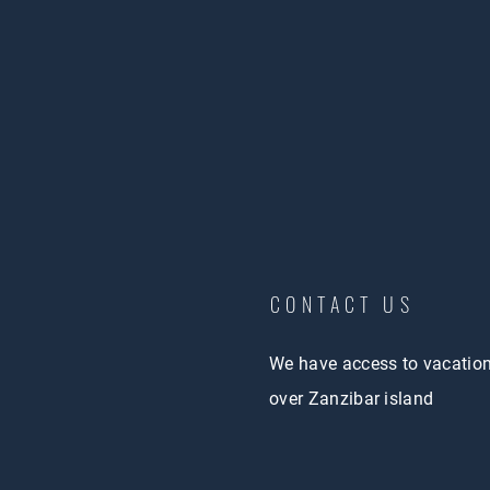
CONTACT US
We have access to vacatio
over Zanzibar island