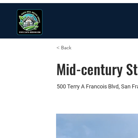
< Back
Mid-century S
500 Terry A Francois Blvd, San F