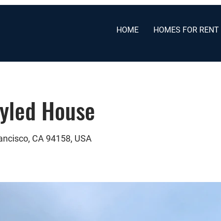
HOME
HOMES FOR RENT
tyled House
rancisco, CA 94158, USA