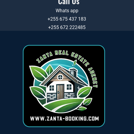
Call Us
Whats app
+255 675 437 183
+255 672 222485