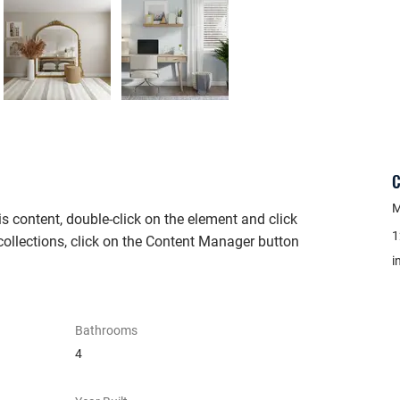
C
M
is content, double-click on the element and click 
1
ollections, click on the Content Manager button 
i
Bathrooms
4