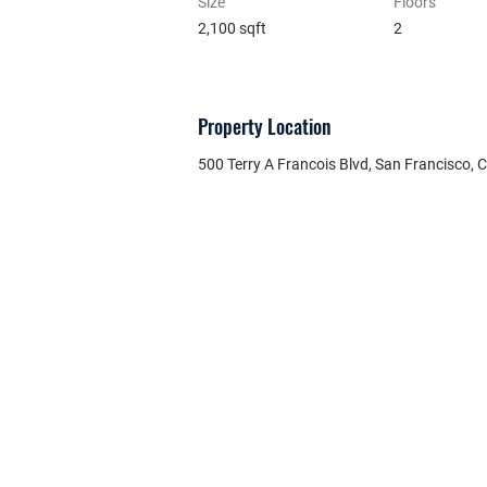
Size
Floors
2,100 sqft
2
Property Location
500 Terry A Francois Blvd, San Francisco,