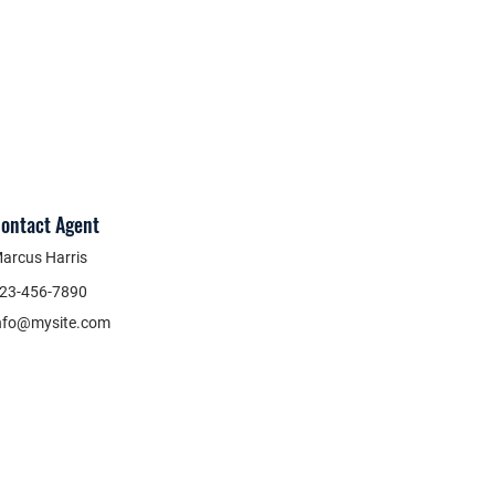
ontact Agent
arcus Harris
23-456-7890
nfo@mysite.com